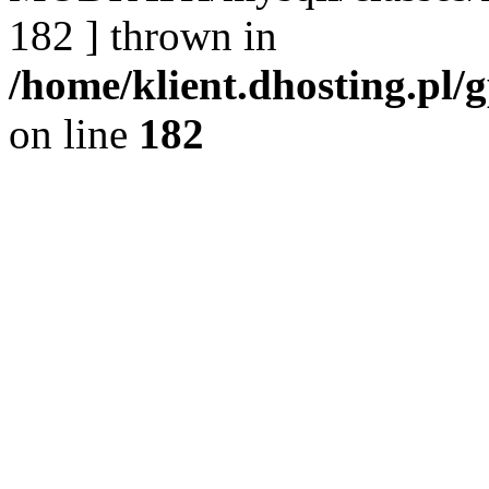
182 ] thrown in
/home/klient.dhosting.pl/
on line
182