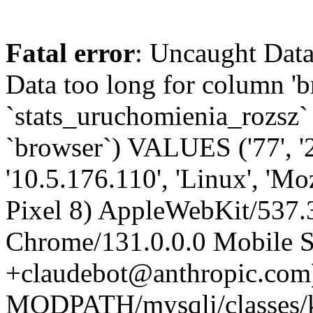
Fatal error
: Uncaught Data
Data too long for column '
`stats_uruchomienia_rozsz` (
`browser`) VALUES ('77', '
'10.5.176.110', 'Linux', 'Mo
Pixel 8) AppleWebKit/537
Chrome/131.0.0.0 Mobile Sa
+claudebot@anthropic.com)'
MODPATH/mysqli/classes/k